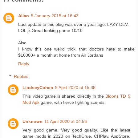
Allan
5 January 2015 at 16:43
Last update to this blog was over a year ago. LAZY DEV.
LOL jk Great looking game 10/10
Also
I know this one weird trick, that doctors hate to make
$10000+ a month at home from Air Jordans
Reply
Replies
LindseyCohen
9 April 2020 at 15:38
This video game is shared directly in the
Bloons TD 5
Mod Apk
game, with fierce fighting scenes.
Unknown
11 April 2020 at 04:56
Very good game. Very good quality. Like the latest
game mods in 2020 on TechCrue, CHPlay, AppStore,