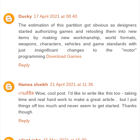
Ducky
17 April 2021 at 08:40
The estimation of this partition got obvious as designers
started authorizing games and retooling them into new
items by making new workmanship, world formats,
weapons, characters, vehicles and game standards with
just insignificant changes to the "motor"
programming.
Download Games
Reply
Hamza shaikh
21 April 2021 at 11:36
เกมส์ฮิต
Wow, cool post. I'd like to write like this too - taking
time and real hard work to make a great article... but I put
things off too much and never seem to get started. Thanks
though.
Reply