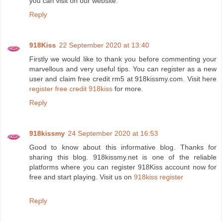
you can visit on our website.
Reply
918Kiss
22 September 2020 at 13:40
Firstly we would like to thank you before commenting your
marvellous and very useful tips. You can register as a new
user and claim free credit rm5 at 918kissmy.com. Visit here
register free credit 918kiss
for more.
Reply
918kissmy
24 September 2020 at 16:53
Good to know about this informative blog. Thanks for
sharing this blog. 918kissmy.net is one of the reliable
platforms where you can register 918Kiss account now for
free and start playing. Visit us on
918kiss register
Reply