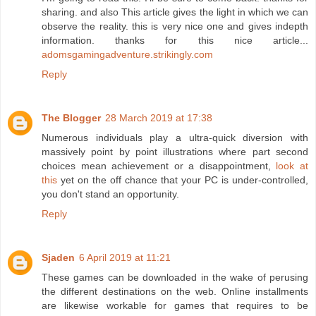
sharing. and also This article gives the light in which we can
observe the reality. this is very nice one and gives indepth
information. thanks for this nice article...
adomsgamingadventure.strikingly.com
Reply
The Blogger
28 March 2019 at 17:38
Numerous individuals play a ultra-quick diversion with
massively point by point illustrations where part second
choices mean achievement or a disappointment,
look at
this
yet on the off chance that your PC is under-controlled,
you don't stand an opportunity.
Reply
Sjaden
6 April 2019 at 11:21
These games can be downloaded in the wake of perusing
the different destinations on the web. Online installments
are likewise workable for games that requires to be