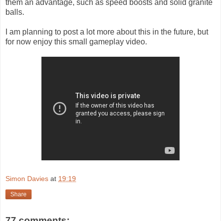
them an advantage, such as speed boosts and solid granite
balls.
I am planning to post a lot more about this in the future, but
for now enjoy this small gameplay video.
Simon Davies
at
19:19
Share
77 comments: