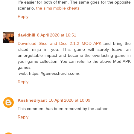
life easier for both of them. The same goes for the opposite
scenario.
the sims mobile cheats
Reply
davidhill
8 April 2020 at 16:51
Download Slice and Dice 2.1.2 MOD APK
and bring the
sliced ​​ninja in you. This game will surely leave an
unforgettable impact and become the everlasting game in
your game collection. You can refer to the above Mod APK
games
web: https: //gameschurch.com/.
Reply
KristineBryant
10 April 2020 at 10:09
This comment has been removed by the author.
Reply