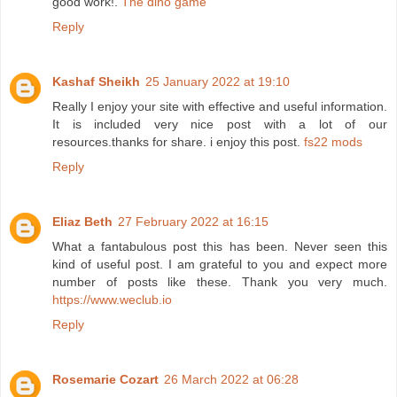
good work!.
The dino game
Reply
Kashaf Sheikh
25 January 2022 at 19:10
Really I enjoy your site with effective and useful information.
It is included very nice post with a lot of our
resources.thanks for share. i enjoy this post.
fs22 mods
Reply
Eliaz Beth
27 February 2022 at 16:15
What a fantabulous post this has been. Never seen this
kind of useful post. I am grateful to you and expect more
number of posts like these. Thank you very much.
https://www.weclub.io
Reply
Rosemarie Cozart
26 March 2022 at 06:28