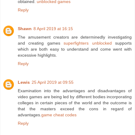
obtained.
unblocked games
Reply
Shawn
8 April 2019 at 16:15
The amusement creators are determinedly investigating
and creating games
superfighters unblocked
supports
which are both easy to understand and come went with
excessive highlights.
Reply
Lewis
25 April 2019 at 09:55
Examination into the advantages and disadvantages of
video games are being led by different bodies incorporating
colleges in certain pieces of the world and the outcome is
that the masters exceed the cons in regard of
advantages.
game cheat codes
Reply