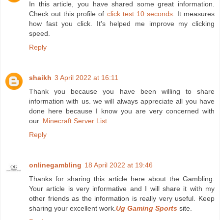
In this article, you have shared some great information.
Check out this profile of
click test 10 seconds
. It measures
how fast you click. It's helped me improve my clicking
speed.
Reply
shaikh
3 April 2022 at 16:11
Thank you because you have been willing to share
information with us. we will always appreciate all you have
done here because I know you are very concerned with
our.
Minecraft Server List
Reply
onlinegambling
18 April 2022 at 19:46
Thanks for sharing this article here about the Gambling.
Your article is very informative and I will share it with my
other friends as the information is really very useful. Keep
sharing your excellent work.
Ug Gaming Sports
site.