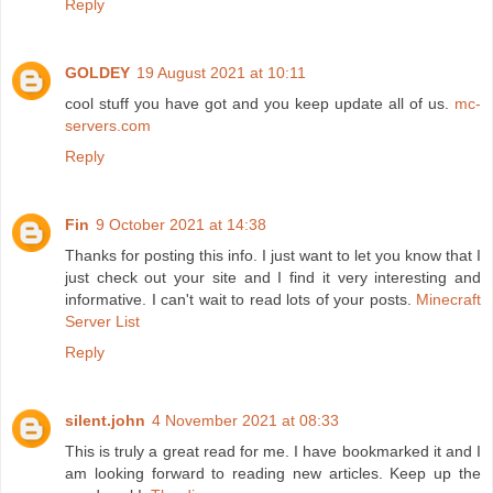
Reply
GOLDEY
19 August 2021 at 10:11
cool stuff you have got and you keep update all of us.
mc-
servers.com
Reply
Fin
9 October 2021 at 14:38
Thanks for posting this info. I just want to let you know that I
just check out your site and I find it very interesting and
informative. I can't wait to read lots of your posts.
Minecraft
Server List
Reply
silent.john
4 November 2021 at 08:33
This is truly a great read for me. I have bookmarked it and I
am looking forward to reading new articles. Keep up the