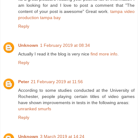
am looking for and I love to post a comment that "The
content of your post is awesome" Great work.
tampa video
production tampa bay
Reply
Unknown
1 February 2019 at 08:34
Actually I read it the blog is very nice
find more info
.
Reply
Peter
21 February 2019 at 11:56
According to some studies conducted at the University of
Rochester, people playing certain titles of video games
have shown improvements in tests in the following areas:
unranked smurfs
Reply
Unknown
3 March 2019 at 14:24