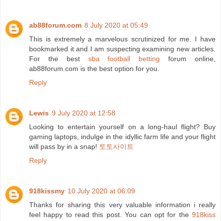
ab88forum.com
8 July 2020 at 05:49
This is extremely a marvelous scrutinized for me. I have
bookmarked it and I am suspecting examining new articles.
For the best
sba football betting
forum online,
ab88forum.com is the best option for you.
Reply
Lewis
9 July 2020 at 12:58
Looking to entertain yourself on a long-haul flight? Buy
gaming laptops, indulge in the idyllic farm life and your flight
will pass by in a snap!
토토사이트
Reply
918kissmy
10 July 2020 at 06:09
Thanks for sharing this very valuable information i really
feel happy to read this post. You can opt for the
918kiss