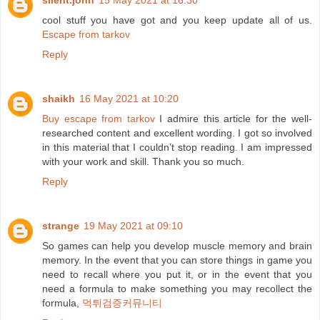
silent.john
15 May 2021 at 16:30
cool stuff you have got and you keep update all of us.
Escape from tarkov
Reply
shaikh
16 May 2021 at 10:20
Buy escape from tarkov
I admire this article for the well-
researched content and excellent wording. I got so involved
in this material that I couldn’t stop reading. I am impressed
with your work and skill. Thank you so much.
Reply
strange
19 May 2021 at 09:10
So games can help you develop muscle memory and brain
memory. In the event that you can store things in game you
need to recall where you put it, or in the event that you
need a formula to make something you may recollect the
formula,
먹튀검증커뮤니티