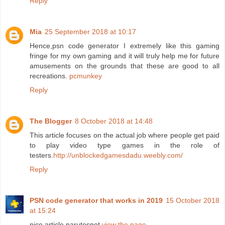
Reply
Mia
25 September 2018 at 10:17
Hence,psn code generator I extremely like this gaming
fringe for my own gaming and it will truly help me for future
amusements on the grounds that these are good to all
recreations.
pcmunkey
Reply
The Blogger
8 October 2018 at 14:48
This article focuses on the actual job where people get paid
to play video type games in the role of
testers.
http://unblockedgamesdadu.weebly.com/
Reply
PSN code generator that works in 2019
15 October 2018
at 15:24
nice article narutospot
view the page