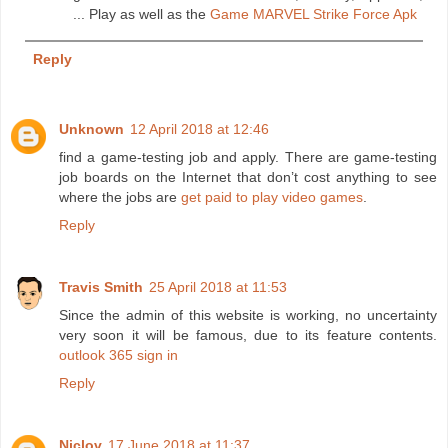
... Play as well as the
Game MARVEL Strike Force Apk
Reply
Unknown
12 April 2018 at 12:46
find a game-testing job and apply. There are game-testing
job boards on the Internet that don’t cost anything to see
where the jobs are
get paid to play video games
.
Reply
Travis Smith
25 April 2018 at 11:53
Since the admin of this website is working, no uncertainty
very soon it will be famous, due to its feature contents.
outlook 365 sign in
Reply
Niclov
17 June 2018 at 11:37