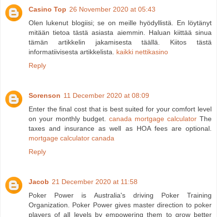
Casino Top
26 November 2020 at 05:43
Olen lukenut blogiisi; se on meille hyödyllistä. En löytänyt
mitään tietoa tästä asiasta aiemmin. Haluan kiittää sinua
tämän artikkelin jakamisesta täällä. Kiitos tästä
informatiivisesta artikkelista.
kaikki nettikasino
Reply
Sorenson
11 December 2020 at 08:09
Enter the final cost that is best suited for your comfort level
on your monthly budget.
canada mortgage calculator
The
taxes and insurance as well as HOA fees are optional.
mortgage calculator canada
Reply
Jacob
21 December 2020 at 11:58
Poker Power is Australia's driving Poker Training
Organization. Poker Power gives master direction to poker
players of all levels by empowering them to grow better