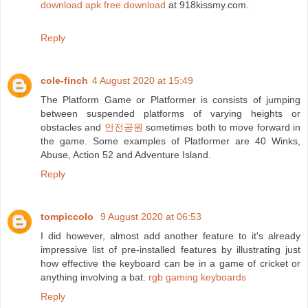
download apk free download
at 918kissmy.com.
Reply
cole-finch
4 August 2020 at 15:49
The Platform Game or Platformer is consists of jumping
between suspended platforms of varying heights or
obstacles and
안전공원
sometimes both to move forward in
the game. Some examples of Platformer are 40 Winks,
Abuse, Action 52 and Adventure Island.
Reply
tompiccolo
9 August 2020 at 06:53
I did however, almost add another feature to it's already
impressive list of pre-installed features by illustrating just
how effective the keyboard can be in a game of cricket or
anything involving a bat.
rgb gaming keyboards
Reply