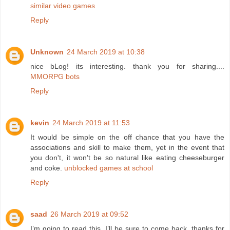
similar video games
Reply
Unknown
24 March 2019 at 10:38
nice bLog! its interesting. thank you for sharing....
MMORPG bots
Reply
kevin
24 March 2019 at 11:53
It would be simple on the off chance that you have the
associations and skill to make them, yet in the event that
you don't, it won't be so natural like eating cheeseburger
and coke.
unblocked games at school
Reply
saad
26 March 2019 at 09:52
I’m going to read this. I’ll be sure to come back. thanks for