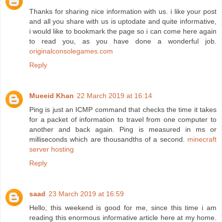
Thanks for sharing nice information with us. i like your post
and all you share with us is uptodate and quite informative,
i would like to bookmark the page so i can come here again
to read you, as you have done a wonderful job.
originalconsolegames.com
Reply
Mueeid Khan
22 March 2019 at 16:14
Ping is just an ICMP command that checks the time it takes
for a packet of information to travel from one computer to
another and back again. Ping is measured in ms or
milliseconds which are thousandths of a second.
minecraft
server hosting
Reply
saad
23 March 2019 at 16:59
Hello, this weekend is good for me, since this time i am
reading this enormous informative article here at my home.