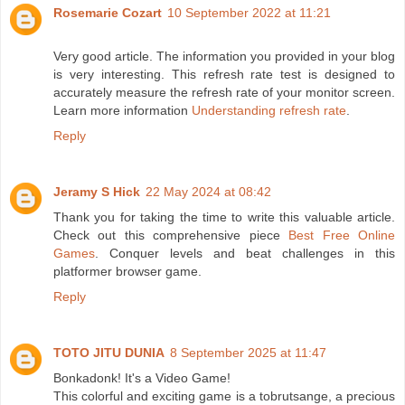
Rosemarie Cozart
10 September 2022 at 11:21
Very good article. The information you provided in your blog
is very interesting. This refresh rate test is designed to
accurately measure the refresh rate of your monitor screen.
Learn more information
Understanding refresh rate
.
Reply
Jeramy S Hick
22 May 2024 at 08:42
Thank you for taking the time to write this valuable article.
Check out this comprehensive piece
Best Free Online
Games
. Conquer levels and beat challenges in this
platformer browser game.
Reply
TOTO JITU DUNIA
8 September 2025 at 11:47
Bonkadonk! It's a Video Game!
This colorful and exciting game is a tobrutsange, a precious