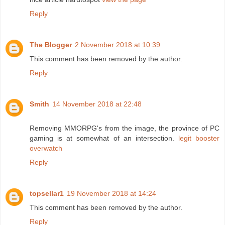
Reply
The Blogger
2 November 2018 at 10:39
This comment has been removed by the author.
Reply
Smith
14 November 2018 at 22:48
Removing MMORPG's from the image, the province of PC
gaming is at somewhat of an intersection.
legit booster
overwatch
Reply
topsellar1
19 November 2018 at 14:24
This comment has been removed by the author.
Reply