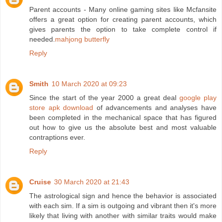
Parent accounts - Many online gaming sites like Mcfansite
offers a great option for creating parent accounts, which
gives parents the option to take complete control if
needed.
mahjong butterfly
Reply
Smith
10 March 2020 at 09:23
Since the start of the year 2000 a great deal
google play
store apk download
of advancements and analyses have
been completed in the mechanical space that has figured
out how to give us the absolute best and most valuable
contraptions ever.
Reply
Cruise
30 March 2020 at 21:43
The astrological sign and hence the behavior is associated
with each sim. If a sim is outgoing and vibrant then it's more
likely that living with another with similar traits would make