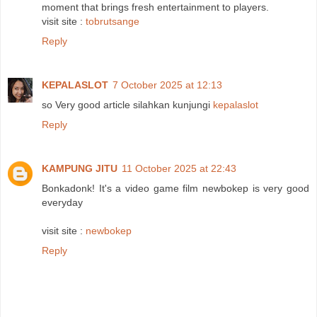
moment that brings fresh entertainment to players.
visit site :
tobrutsange
Reply
KEPALASLOT
7 October 2025 at 12:13
so Very good article silahkan kunjungi
kepalaslot
Reply
KAMPUNG JITU
11 October 2025 at 22:43
Bonkadonk! It's a video game film newbokep is very good
everyday
visit site :
newbokep
Reply