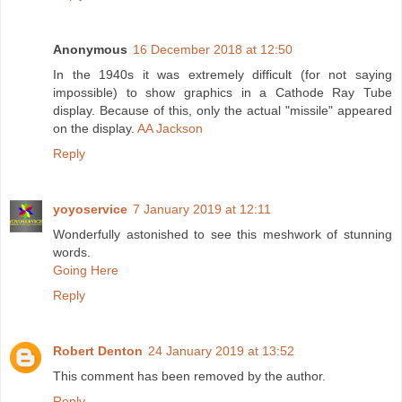
Anonymous
16 December 2018 at 12:50
In the 1940s it was extremely difficult (for not saying
impossible) to show graphics in a Cathode Ray Tube
display. Because of this, only the actual "missile" appeared
on the display.
AA Jackson
Reply
yoyoservice
7 January 2019 at 12:11
Wonderfully astonished to see this meshwork of stunning
words.
Going Here
Reply
Robert Denton
24 January 2019 at 13:52
This comment has been removed by the author.
Reply