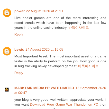
power
22 August 2020 at 21:11
Live dealer games are one of the more interesting and
noted trends which have been happening in the last few
years in the online casino industry.
바둑이사이트
Reply
Lewis
24 August 2020 at 18:05
Most Important Asset. The most important asset of a game
tester is the ability to perform on the job. How good is one
in bug tracking newly developed games?
바둑이사이트
Reply
MARKTAIR MEDIA PRIVATE LIMITED
12 September 2020
at 00:47
your blog is very good. well written i appreciate your work. if
you want
Download Free Game War Thunder on PC
then