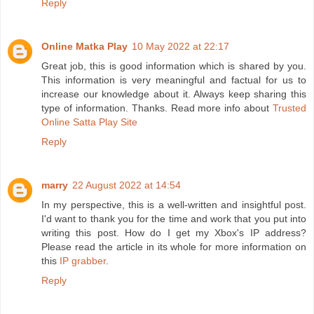
Reply
Online Matka Play
10 May 2022 at 22:17
Great job, this is good information which is shared by you.
This information is very meaningful and factual for us to
increase our knowledge about it. Always keep sharing this
type of information. Thanks. Read more info about
Trusted
Online Satta Play Site
Reply
marry
22 August 2022 at 14:54
In my perspective, this is a well-written and insightful post.
I'd want to thank you for the time and work that you put into
writing this post. How do I get my Xbox's IP address?
Please read the article in its whole for more information on
this
IP grabber
.
Reply