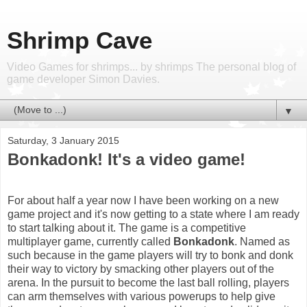
Shrimp Cave
Video Games for shrimps... by shrimps The personal blog of
game developer Simon Davies.
▼
Saturday, 3 January 2015
Bonkadonk! It's a video game!
For about half a year now I have been working on a new
game project and it's now getting to a state where I am ready
to start talking about it. The game is a competitive
multiplayer game, currently called
Bonkadonk
. Named as
such because in the game players will try to bonk and donk
their way to victory by smacking other players out of the
arena. In the pursuit to become the last ball rolling, players
can arm themselves with various powerups to help give