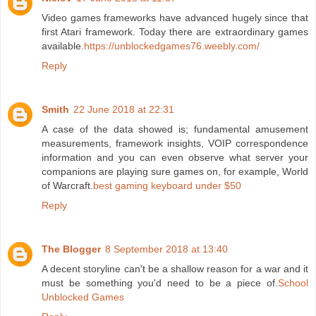
Video games frameworks have advanced hugely since that
first Atari framework. Today there are extraordinary games
available.
https://unblockedgames76.weebly.com/
Reply
Smith
22 June 2018 at 22:31
A case of the data showed is; fundamental amusement
measurements, framework insights, VOIP correspondence
information and you can even observe what server your
companions are playing sure games on, for example, World
of Warcraft.
best gaming keyboard under $50
Reply
The Blogger
8 September 2018 at 13:40
A decent storyline can't be a shallow reason for a war and it
must be something you'd need to be a piece of.
School
Unblocked Games