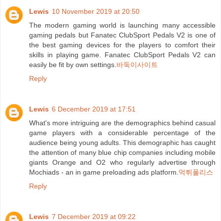
Lewis
10 November 2019 at 20:50
The modern gaming world is launching many accessible
gaming pedals but Fanatec ClubSport Pedals V2 is one of
the best gaming devices for the players to comfort their
skills in playing game. Fanatec ClubSport Pedals V2 can
easily be fit by own settings.
바둑이사이트
Reply
Lewis
6 December 2019 at 17:51
What's more intriguing are the demographics behind casual
game players with a considerable percentage of the
audience being young adults. This demographic has caught
the attention of many blue chip companies including mobile
giants Orange and O2 who regularly advertise through
Mochiads - an in game preloading ads platform.
먹튀폴리스
Reply
Lewis
7 December 2019 at 09:22