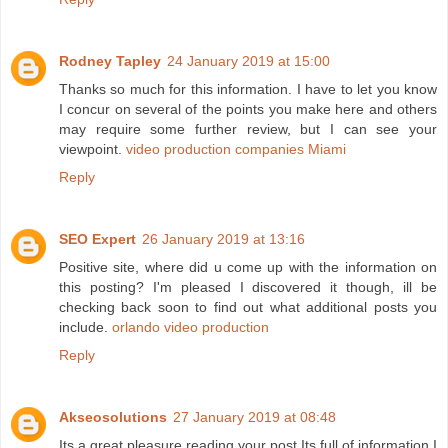
Rodney Tapley
24 January 2019 at 15:00
Thanks so much for this information. I have to let you know
I concur on several of the points you make here and others
may require some further review, but I can see your
viewpoint.
video production companies Miami
Reply
SEO Expert
26 January 2019 at 13:16
Positive site, where did u come up with the information on
this posting? I'm pleased I discovered it though, ill be
checking back soon to find out what additional posts you
include.
orlando video production
Reply
Akseosolutions
27 January 2019 at 08:48
Its a great pleasure reading your post.Its full of information I