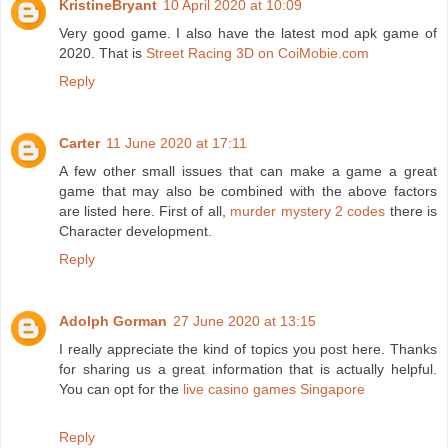
KristineBryant
10 April 2020 at 10:09
Very good game. I also have the latest mod apk game of
2020. That is
Street Racing 3D on CoiMobie.com
Reply
Carter
11 June 2020 at 17:11
A few other small issues that can make a game a great
game that may also be combined with the above factors
are listed here. First of all,
murder mystery 2 codes
there is
Character development.
Reply
Adolph Gorman
27 June 2020 at 13:15
I really appreciate the kind of topics you post here. Thanks
for sharing us a great information that is actually helpful.
You can opt for the
live casino games Singapore
Reply