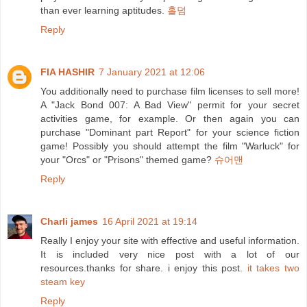
than ever learning aptitudes.
홀덤
Reply
FIA HASHIR
7 January 2021 at 12:06
You additionally need to purchase film licenses to sell more!
A "Jack Bond 007: A Bad View" permit for your secret
activities game, for example. Or then again you can
purchase "Dominant part Report" for your science fiction
game! Possibly you should attempt the film "Warluck" for
your "Orcs" or "Prisons" themed game?
슈어맨
Reply
Charli james
16 April 2021 at 19:14
Really I enjoy your site with effective and useful information.
It is included very nice post with a lot of our
resources.thanks for share. i enjoy this post.
it takes two
steam key
Reply